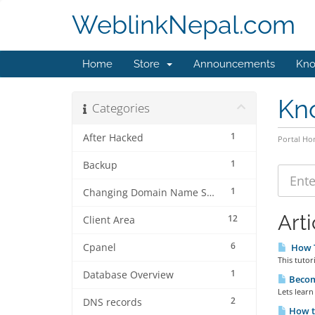
WeblinkNepal.com
Home
Store
Announcements
Kno
Kn
Categories
1
After Hacked
Portal H
1
Backup
1
Changing Domain Name Servers
Arti
12
Client Area
6
Cpanel
How T
This tutor
1
Database Overview
Becomi
Lets learn
2
DNS records
How t