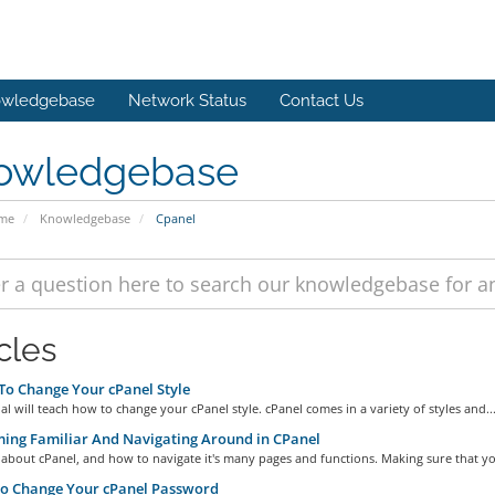
wledgebase
Network Status
Contact Us
owledgebase
ome
Knowledgebase
Cpanel
cles
o Change Your cPanel Style
ial will teach how to change your cPanel style. cPanel comes in a variety of styles and..
ng Familiar And Navigating Around in CPanel
 about cPanel, and how to navigate it's many pages and functions. Making sure that yo
o Change Your cPanel Password