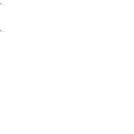
...
...