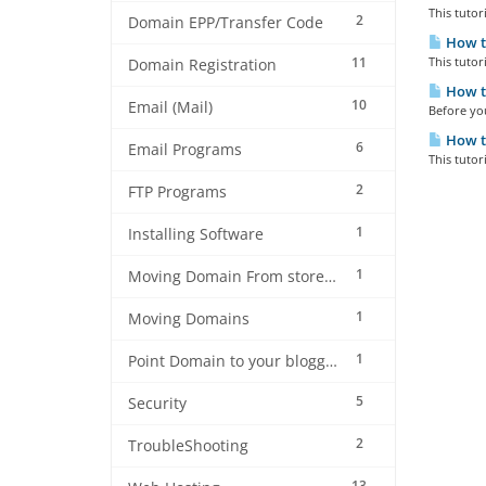
This tuto
2
Domain EPP/Transfer Code
How to
11
This tutor
Domain Registration
How to
10
Email (Mail)
Before you
How to
6
Email Programs
This tutor
2
FTP Programs
1
Installing Software
1
Moving Domain From store to store2 on Weblink Nepal
1
Moving Domains
1
Point Domain to your blogger blog
5
Security
2
TroubleShooting
13