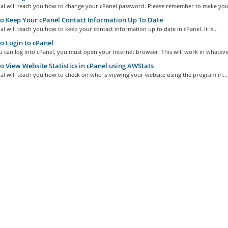
rial will teach you how to change your cPanel password. Please remember to make your
 Keep Your cPanel Contact Information Up To Date
ial will teach you how to keep your contact information up to date in cPanel. It is...
 Login to cPanel
 can log into cPanel, you must open your Internet browser. This will work in whatever
 View Website Statistics in cPanel using AWStats
ial will teach you how to check on who is viewing your website using the program in...