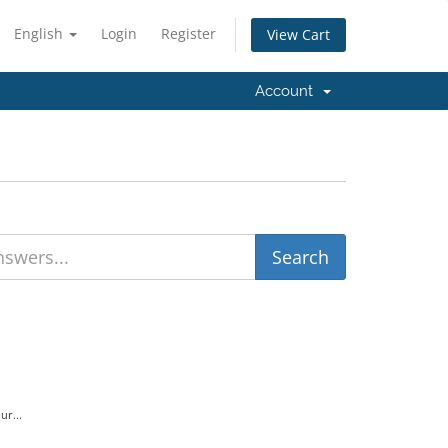
English
Login
Register
View Cart
Account
.
ur...