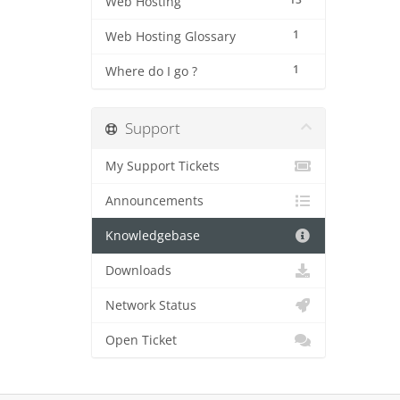
Web Hosting
1
Web Hosting Glossary
1
Where do I go ?
Support
My Support Tickets
Announcements
Knowledgebase
Downloads
Network Status
Open Ticket