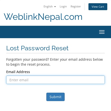
English
Login
Register
View Cart
WeblinkNepal.com
Toggl
navig
Lost Password Reset
Forgotten your password? Enter your email address below
to begin the reset process.
Email Address
Submit