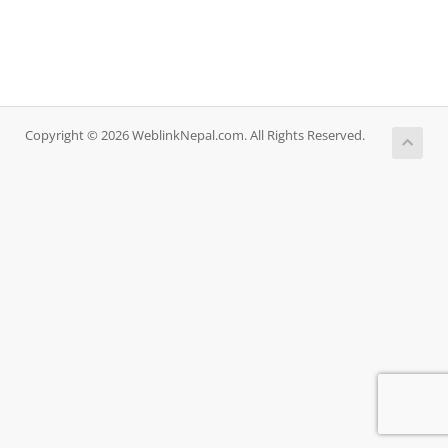
Copyright © 2026 WeblinkNepal.com. All Rights Reserved.