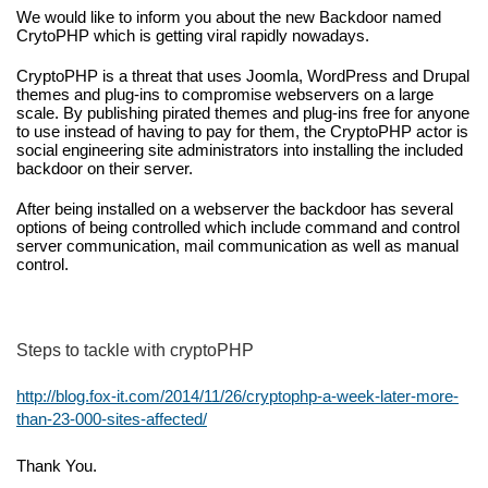
We would like to inform you about the 
new Backdoor 
named 
CrytoPHP which is getting viral rapidly nowadays.
CryptoPHP is a threat that uses Joomla, WordPress and Drupal 
themes and plug-ins to compromise webservers on a large 
scale. By publishing pirated themes and plug-ins free for anyone 
to use instead of having to pay for them, the CryptoPHP actor is 
social engineering site administrators into installing the included 
backdoor on their server.
After being installed on a webserver the backdoor has several 
options of being controlled which include command and control 
server communication, mail communication as well as manual 
control.
Steps to tackle with cryptoPHP
http://blog.fox-it.com/2014/11/26/cryptophp-a-week-later-more-
than-23-000-sites-affected/
Thank You.