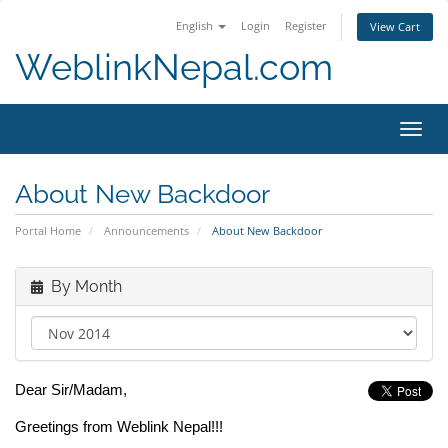
English
Login
Register
View Cart
WeblinkNepal.com
Toggl
navig
About New Backdoor
Portal Home
Announcements
About New Backdoor
By Month
Dear Sir/Madam,
Greetings from Weblink Nepal!!!