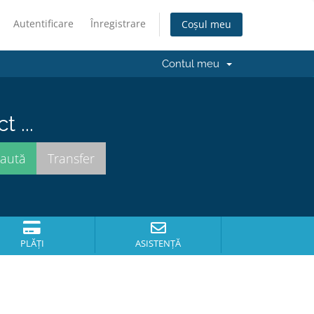
Autentificare
Înregistrare
Coșul meu
Contul meu
 ...
PLĂȚI
ASISTENȚĂ