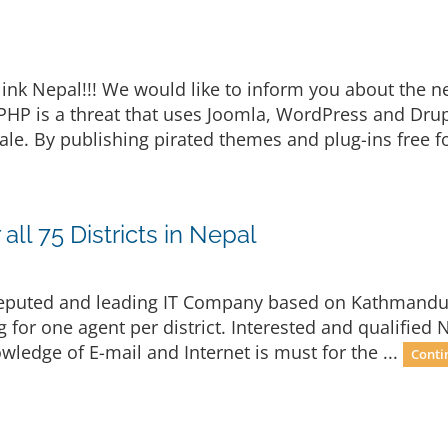
ink Nepal!!! We would like to inform you about the
oPHP is a threat that uses Joomla, WordPress and Dru
e. By publishing pirated themes and plug-ins free fo
all 75 Districts in Nepal
a reputed and leading IT Company based on Kathmandu i
g for one agent per district. Interested and qualified N
ledge of E-mail and Internet is must for the ...
Conti