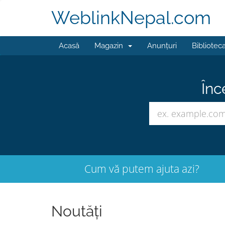
WeblinkNepal.com
Acasă
Magazin
Anunțuri
Bibliotec
Înc
Cum vă putem ajuta azi?
Noutăți