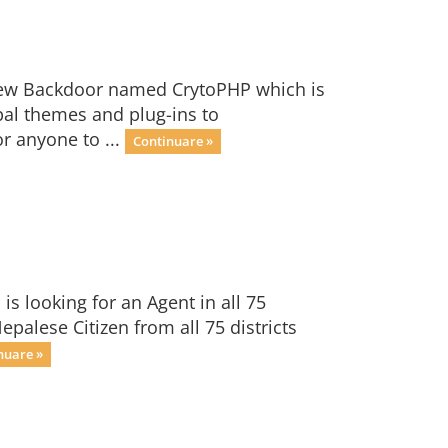
 new Backdoor named CrytoPHP which is
pal themes and plug-ins to
r anyone to ...
Continuare »
s looking for an Agent in all 75
epalese Citizen from all 75 districts
nuare »