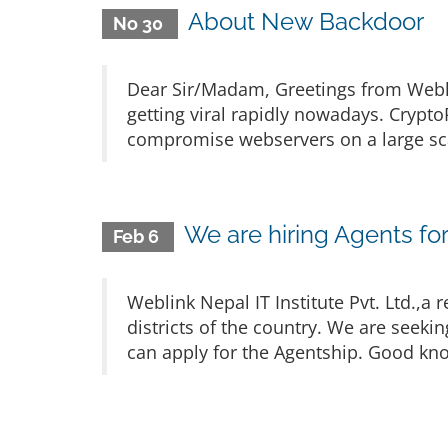
About New Backdoor
No 30
Dear Sir/Madam, Greetings from Webl
getting viral rapidly nowadays. Crypt
compromise webservers on a large scal
We are hiring Agents for 
Feb 6
Weblink Nepal IT Institute Pvt. Ltd.,
districts of the country. We are seekin
can apply for the Agentship. Good know