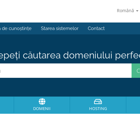
Română
a de cunoștințe
Starea sistemelor
Contact
epeți căutarea domeniului perfect
DOMENII
HOSTING