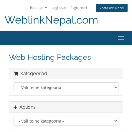
Estonian
Logi sisse
Registreeri
Vaata ostukorvi
WeblinkNepal.com
Toggl
navig
Web Hosting Packages
Kategooriad
Actions