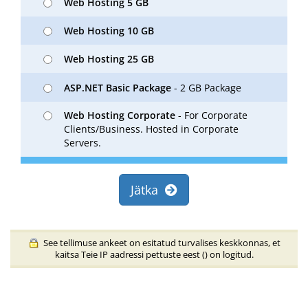
Web Hosting 5 GB
Web Hosting 10 GB
Web Hosting 25 GB
ASP.NET Basic Package
- 2 GB Package
Web Hosting Corporate
- For Corporate
Clients/Business. Hosted in Corporate
Servers.
Jätka
See tellimuse ankeet on esitatud turvalises keskkonnas, et
kaitsa Teie IP aadressi pettuste eest (
) on logitud.