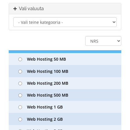
Vali valuuta
Web Hosting 50 MB
Web Hosting 100 MB
Web Hosting 200 MB
Web Hosting 500 MB
Web Hosting 1 GB
Web Hosting 2 GB